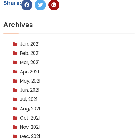
Share:
Archives
Jan, 2021
Feb, 2021
Mar, 2021
Apr, 2021
May, 2021
Jun, 2021
Jul, 2021
Aug, 2021
Oct, 2021
Nov, 2021
Dec, 2021