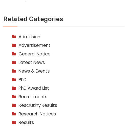
Related Categories
Admission
Advertisement
General Notice
Latest News
News & Events
PhD
PhD Award List
Recruitments
Rescrutiny Results
Research Notices
Results