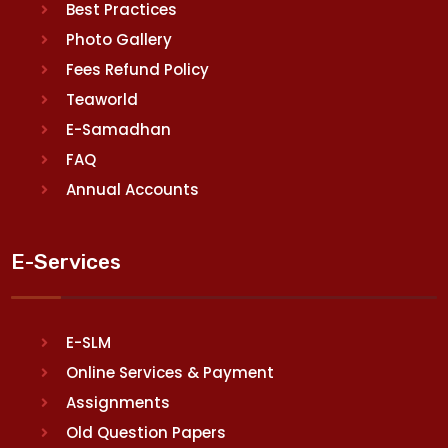
Best Practices
Photo Gallery
Fees Refund Policy
Teaworld
E-Samadhan
FAQ
Annual Accounts
E-Services
E-SLM
Online Services & Payment
Assignments
Old Question Papers