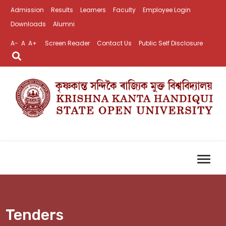
Admission
Results
Learners
Faculty
Employee Login
Downloads
Alumni
A-
A
A+
Screen Reader
Contact Us
Public Self Disclosure
Tenders