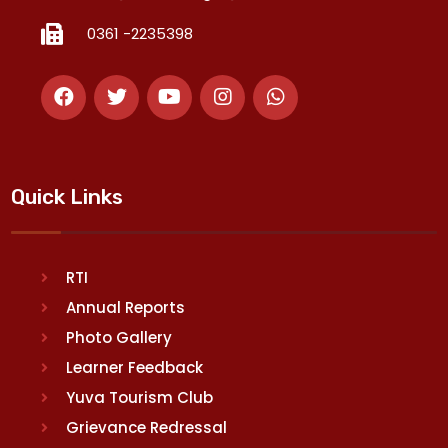
0361 -2235398
Quick Links
RTI
Annual Reports
Photo Gallery
Learner Feedback
Yuva Tourism Club
Grievance Redressal