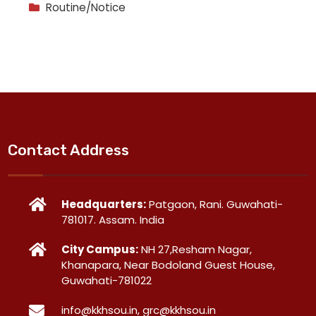
Routine/Notice
Contact Address
Headquarters:
Patgaon, Rani. Guwahati-
781017. Assam. India
City Campus:
NH 27,Resham Nagar,
Khanapara, Near Bodoland Guest House,
Guwahati-781022
info@kkhsou.in, grc@kkhsou.in