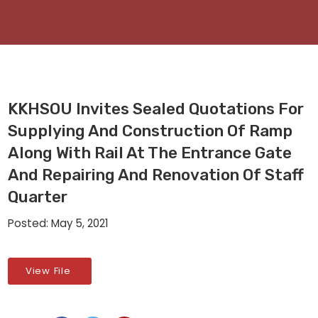
KKHSOU Invites Sealed Quotations For
Supplying And Construction Of Ramp
Along With Rail At The Entrance Gate
And Repairing And Renovation Of Staff
Quarter
Posted: May 5, 2021
View File