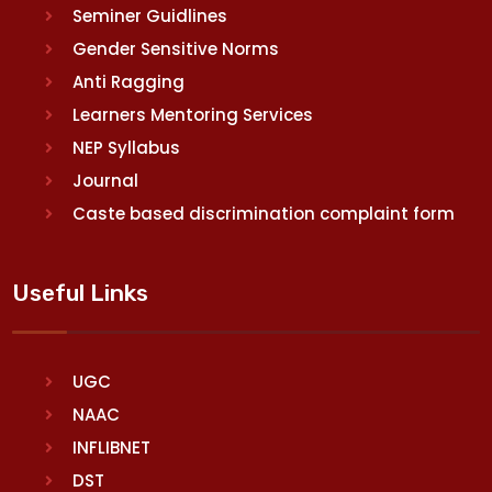
Seminer Guidlines
Gender Sensitive Norms
Anti Ragging
Learners Mentoring Services
NEP Syllabus
Journal
Caste based discrimination complaint form
Useful Links
UGC
NAAC
INFLIBNET
DST