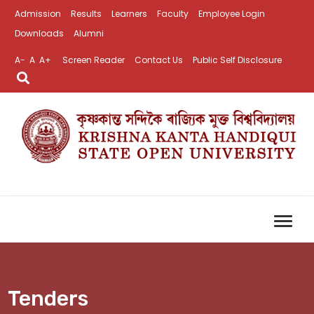
Admission
Results
Learners
Faculty
Employee Login
Downloads
Alumni
A-
A
A+
Screen Reader
Contact Us
Public Self Disclosure
Tenders