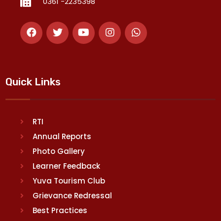
0361 -2235398
Quick Links
RTI
Annual Reports
Photo Gallery
Learner Feedback
Yuva Tourism Club
Grievance Redressal
Best Practices