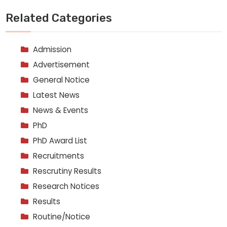
Related Categories
Admission
Advertisement
General Notice
Latest News
News & Events
PhD
PhD Award List
Recruitments
Rescrutiny Results
Research Notices
Results
Routine/Notice