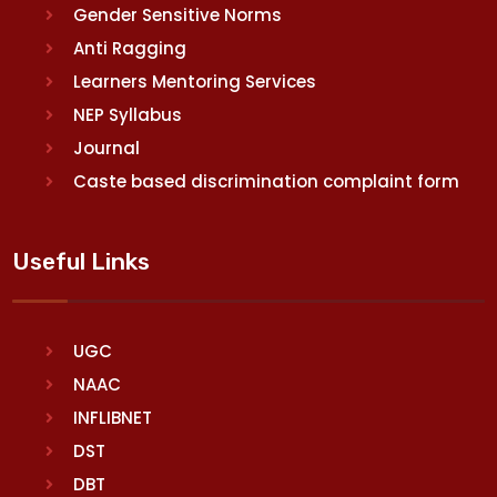
Gender Sensitive Norms
Anti Ragging
Learners Mentoring Services
NEP Syllabus
Journal
Caste based discrimination complaint form
Useful Links
UGC
NAAC
INFLIBNET
DST
DBT