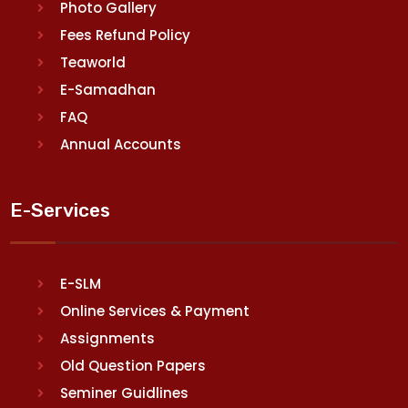
Photo Gallery
Fees Refund Policy
Teaworld
E-Samadhan
FAQ
Annual Accounts
E-Services
E-SLM
Online Services & Payment
Assignments
Old Question Papers
Seminer Guidlines