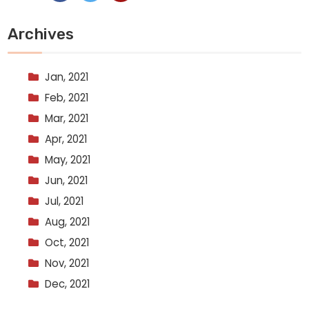
Archives
Jan, 2021
Feb, 2021
Mar, 2021
Apr, 2021
May, 2021
Jun, 2021
Jul, 2021
Aug, 2021
Oct, 2021
Nov, 2021
Dec, 2021