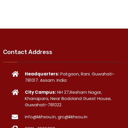
Contact Address
Headquarters:
Patgaon, Rani. Guwahati-
781017. Assam. India
City Campus:
NH 27,Resham Nagar,
Khanapara, Near Bodoland Guest House,
Guwahati-781022
info@kkhsou.in, grc@kkhsou.in