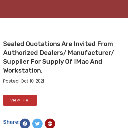
Sealed Quotations Are Invited From
Authorized Dealers/ Manufacturer/
Supplier For Supply Of IMac And
Workstation.
Posted: Oct 10, 2021
View File
Share: