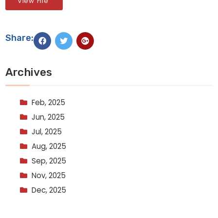
View File
Share:
Archives
Feb, 2025
Jun, 2025
Jul, 2025
Aug, 2025
Sep, 2025
Nov, 2025
Dec, 2025