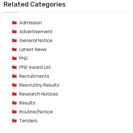
Related Categories
Admission
Advertisement
General Notice
Latest News
PhD
PhD Award List
Recruitments
Rescrutiny Results
Research Notices
Results
Routine/Notice
Tenders