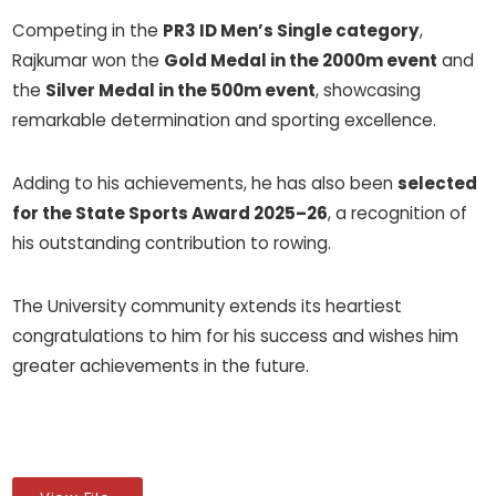
Competing in the
PR3 ID Men’s Single category
,
Rajkumar won the
Gold Medal in the 2000m event
and
the
Silver Medal in the 500m event
, showcasing
remarkable determination and sporting excellence.
Adding to his achievements, he has also been
selected
for the State Sports Award 2025–26
, a recognition of
his outstanding contribution to rowing.
The University community extends its heartiest
congratulations to him for his success and wishes him
greater achievements in the future.