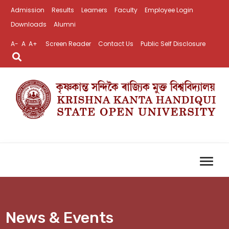
Admission
Results
Learners
Faculty
Employee Login
Downloads
Alumni
A-
A
A+
Screen Reader
Contact Us
Public Self Disclosure
News & Events