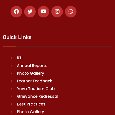
Quick Links
RTI
Annual Reports
Photo Gallery
Learner Feedback
Yuva Tourism Club
Grievance Redressal
Best Practices
Photo Gallery