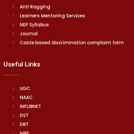
Anti Ragging
Learners Mentoring Services
NEP Syllabus
Journal
Caste based discrimination complaint form
Useful Links
UGC
NAAC
INFLIBNET
DST
DBT
NIRF