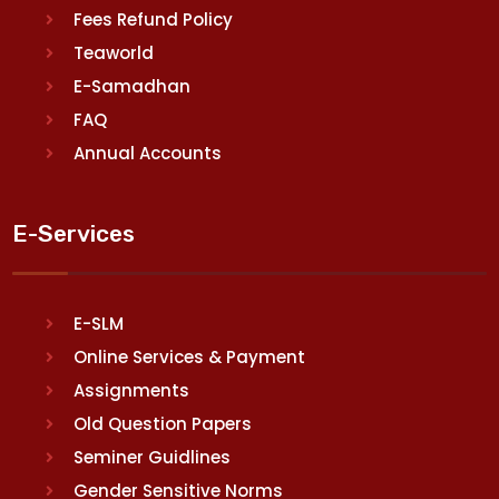
Fees Refund Policy
Teaworld
E-Samadhan
FAQ
Annual Accounts
E-Services
E-SLM
Online Services & Payment
Assignments
Old Question Papers
Seminer Guidlines
Gender Sensitive Norms