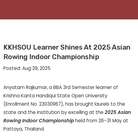
KKHSOU Learner Shines At 2025 Asian
Rowing Indoor Championship
Posted: Aug 29, 2025
Anyatam Rajkumar, a BBA 3rd Semester learner of
Krishna Kanta Handiqui State Open University
(Enrollment No. 23030967), has brought laurels to the
state and the institution by excelling at the
2025 Asian
Rowing Indoor Championship
held from 26–31 May at
Pattaya, Thailand.