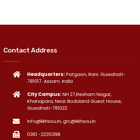
Contact Address
Headquarters:
Patgaon, Rani. Guwahati-
781017. Assam. India
City Campus:
NH 27,Resham Nagar,
Khanapara, Near Bodoland Guest House,
Guwahati-781022
info@kkhsou.in, grc@kkhsou.in
0361 -2235398