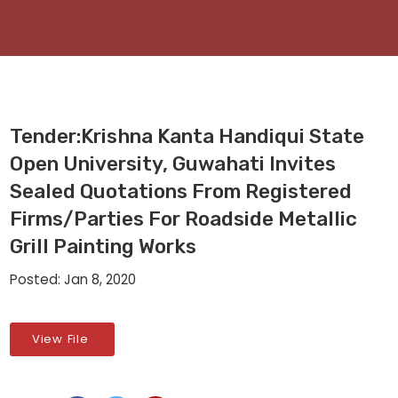
Tender:Krishna Kanta Handiqui State
Open University, Guwahati Invites
Sealed Quotations From Registered
Firms/parties For Roadside Metallic
Grill Painting Works
Posted: Jan 8, 2020
View File