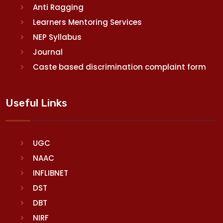
Anti Ragging
Learners Mentoring Services
NEP Syllabus
Journal
Caste based discrimination complaint form
Useful Links
UGC
NAAC
INFLIBNET
DST
DBT
NIRF