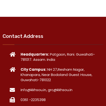
Contact Address
Headquarters:
Patgaon, Rani. Guwahati-
781017. Assam. India
City Campus:
NH 27,Resham Nagar,
Khanapara, Near Bodoland Guest House,
Guwahati-781022
info@kkhsou.in, grc@kkhsou.in
0361 -2235398