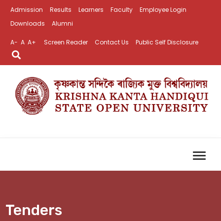
Admission
Results
Learners
Faculty
Employee Login
Downloads
Alumni
A-
A
A+
Screen Reader
Contact Us
Public Self Disclosure
Tenders