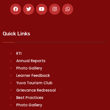
Quick Links
RTI
Annual Reports
Photo Gallery
Learner Feedback
Yuva Tourism Club
Grievance Redressal
Best Practices
Photo Gallery