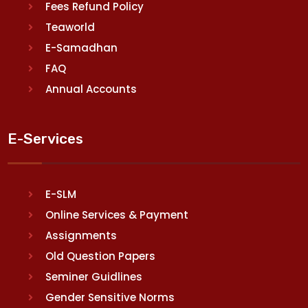
Fees Refund Policy
Teaworld
E-Samadhan
FAQ
Annual Accounts
E-Services
E-SLM
Online Services & Payment
Assignments
Old Question Papers
Seminer Guidlines
Gender Sensitive Norms