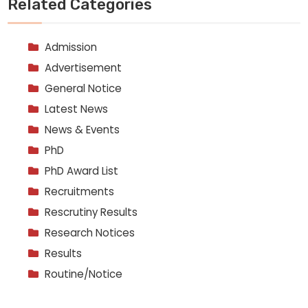
Related Categories
Admission
Advertisement
General Notice
Latest News
News & Events
PhD
PhD Award List
Recruitments
Rescrutiny Results
Research Notices
Results
Routine/Notice