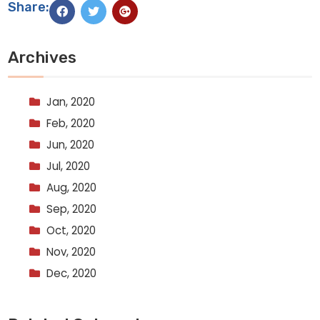
Share:
Archives
Jan, 2020
Feb, 2020
Jun, 2020
Jul, 2020
Aug, 2020
Sep, 2020
Oct, 2020
Nov, 2020
Dec, 2020