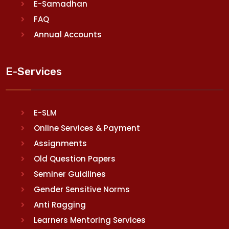
E-Samadhan
FAQ
Annual Accounts
E-Services
E-SLM
Online Services & Payment
Assignments
Old Question Papers
Seminer Guidlines
Gender Sensitive Norms
Anti Ragging
Learners Mentoring Services