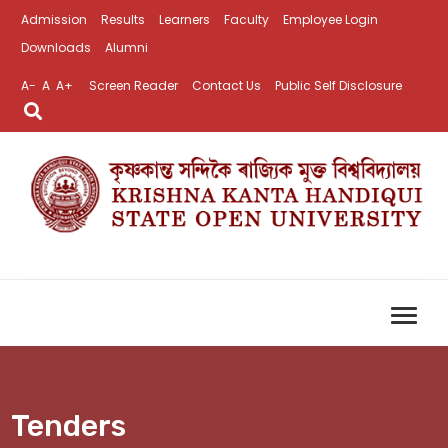
Admission
Results
Learners
Faculty
Employee Login
Downloads
Alumni
A-
A
A+
Screen Reader
Contact Us
Public Self Disclosure
Tenders