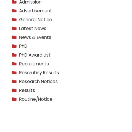
Admission
Advertisement
General Notice
Latest News
News & Events
PhD
PhD Award List
Recruitments
Rescrutiny Results
Research Notices
Results
Routine/Notice