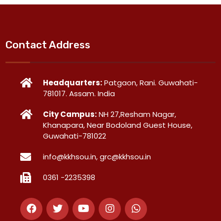
Contact Address
Headquarters:
Patgaon, Rani. Guwahati-
781017. Assam. India
City Campus:
NH 27,Resham Nagar,
Khanapara, Near Bodoland Guest House,
Guwahati-781022
info@kkhsou.in, grc@kkhsou.in
0361 -2235398