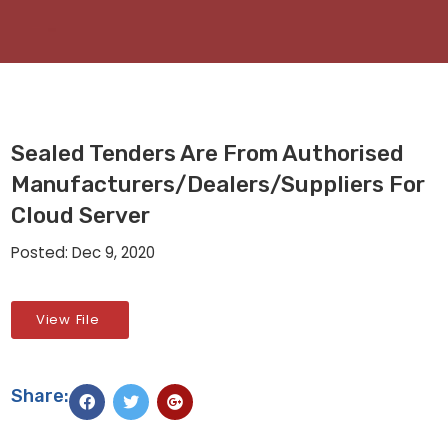
Sealed Tenders Are From Authorised
Manufacturers/dealers/suppliers For
Cloud Server
Posted: Dec 9, 2020
View File
Share: