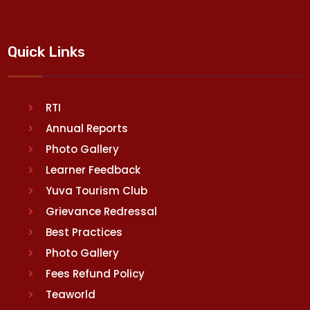
Quick Links
RTI
Annual Reports
Photo Gallery
Learner Feedback
Yuva Tourism Club
Grievance Redressal
Best Practices
Photo Gallery
Fees Refund Policy
Teaworld