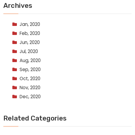
Archives
Jan, 2020
Feb, 2020
Jun, 2020
Jul, 2020
Aug, 2020
Sep, 2020
Oct, 2020
Nov, 2020
Dec, 2020
Related Categories