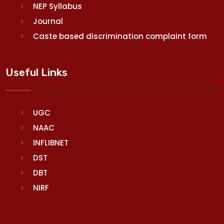
NEP Syllabus
Journal
Caste based discrimination complaint form
Useful Links
UGC
NAAC
INFLIBNET
DST
DBT
NIRF