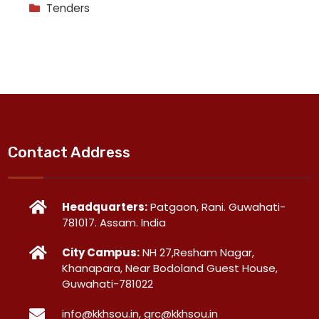
Tenders
Contact Address
Headquarters:
Patgaon, Rani. Guwahati-
781017. Assam. India
City Campus:
NH 27,Resham Nagar,
Khanapara, Near Bodoland Guest House,
Guwahati-781022
info@kkhsou.in, grc@kkhsou.in