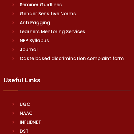
Seminer Guidlines
Gender Sensitive Norms
Anti Ragging
Learners Mentoring Services
NEP Syllabus
Journal
Caste based discrimination complaint form
Useful Links
UGC
NAAC
INFLIBNET
DST