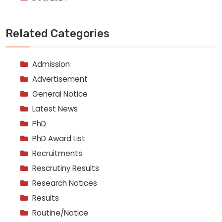
Related Categories
Admission
Advertisement
General Notice
Latest News
PhD
PhD Award List
Recruitments
Rescrutiny Results
Research Notices
Results
Routine/Notice