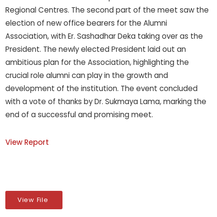
Regional Centres. The second part of the meet saw the
election of new office bearers for the Alumni
Association, with Er. Sashadhar Deka taking over as the
President. The newly elected President laid out an
ambitious plan for the Association, highlighting the
crucial role alumni can play in the growth and
development of the institution. The event concluded
with a vote of thanks by Dr. Sukmaya Lama, marking the
end of a successful and promising meet.
View Report
View File