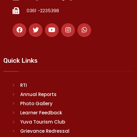
0361 -2235398
Quick Links
RTI
Annual Reports
Photo Gallery
Learner Feedback
Yuva Tourism Club
Grievance Redressal