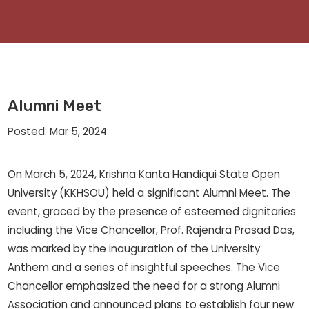
Alumni Meet
Posted: Mar 5, 2024
On March 5, 2024, Krishna Kanta Handiqui State Open
University (KKHSOU) held a significant Alumni Meet. The
event, graced by the presence of esteemed dignitaries
including the Vice Chancellor, Prof. Rajendra Prasad Das,
was marked by the inauguration of the University
Anthem and a series of insightful speeches. The Vice
Chancellor emphasized the need for a strong Alumni
Association and announced plans to establish four new