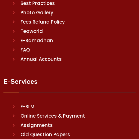
Best Practices
Photo Gallery
Fees Refund Policy
Teaworld
E-Samadhan
FAQ
Annual Accounts
E-Services
E-SLM
Online Services & Payment
Assignments
Old Question Papers