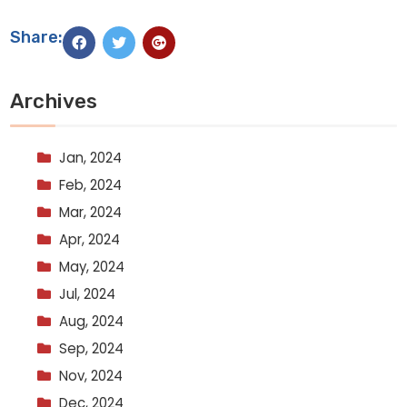
Share:
Archives
Jan, 2024
Feb, 2024
Mar, 2024
Apr, 2024
May, 2024
Jul, 2024
Aug, 2024
Sep, 2024
Nov, 2024
Dec, 2024