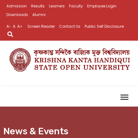
Admission
Results
Learners
Faculty
Employee Login
Downloads
Alumni
A-
A
A+
Screen Reader
Contact Us
Public Self Disclosure
News & Events