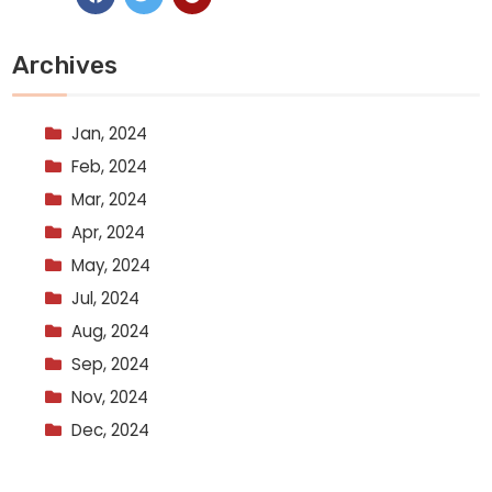
Archives
Jan, 2024
Feb, 2024
Mar, 2024
Apr, 2024
May, 2024
Jul, 2024
Aug, 2024
Sep, 2024
Nov, 2024
Dec, 2024