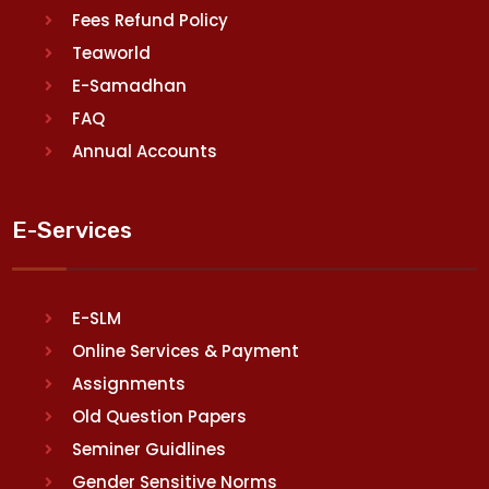
Fees Refund Policy
Teaworld
E-Samadhan
FAQ
Annual Accounts
E-Services
E-SLM
Online Services & Payment
Assignments
Old Question Papers
Seminer Guidlines
Gender Sensitive Norms