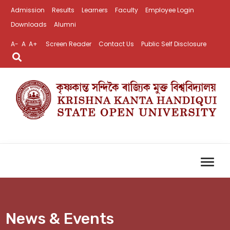
Admission
Results
Learners
Faculty
Employee Login
Downloads
Alumni
A-
A
A+
Screen Reader
Contact Us
Public Self Disclosure
News & Events