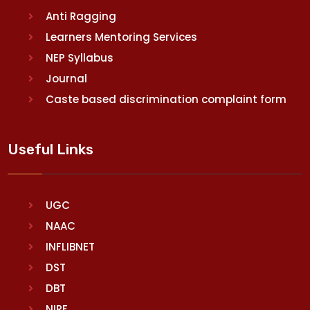
Anti Ragging
Learners Mentoring Services
NEP Syllabus
Journal
Caste based discrimination complaint form
Useful Links
UGC
NAAC
INFLIBNET
DST
DBT
NIRF