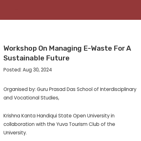
Workshop On Managing E-Waste For A
Sustainable Future
Posted: Aug 30, 2024
Organised by: Guru Prasad Das School of Interdisciplinary
and Vocational Studies,
Krishna Kanta Handiqui State Open University in
collaboration with the Yuva Tourism Club of the
University.