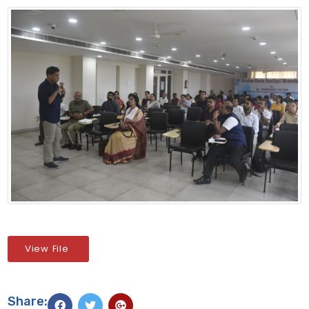
View File
Share: