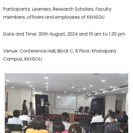
Participants: Learners, Research Scholars, Faculty
members, officers and employees of KKHSOU
Date and Time: 30th August, 2024 and 10 am to 1.30 pm
Venue: Conference Hall, Block C, 6 Floor, Khanapara
Campus, KKHSOU