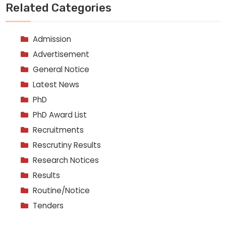
Related Categories
Admission
Advertisement
General Notice
Latest News
PhD
PhD Award List
Recruitments
Rescrutiny Results
Research Notices
Results
Routine/Notice
Tenders