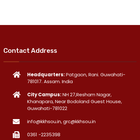
Contact Address
Headquarters:
Patgaon, Rani. Guwahati-
781017. Assam. India
City Campus:
NH 27,Resham Nagar,
Khanapara, Near Bodoland Guest House,
Guwahati-781022
info@kkhsou.in, grc@kkhsou.in
0361 -2235398