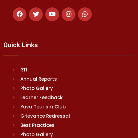
Quick Links
RTI
Annual Reports
Photo Gallery
Learner Feedback
Yuva Tourism Club
Grievance Redressal
Best Practices
Photo Gallery